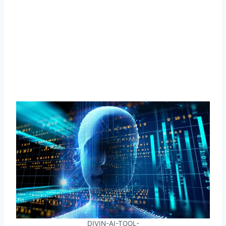
DIVIN-AI-TOOL-