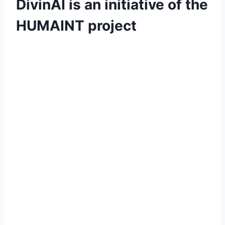
DivinAI is an initiative
of the
HUMAINT project