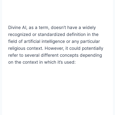
Divine AI, as a term, doesn’t have a widely
recognized or standardized definition in the
field of artificial intelligence or any particular
religious context. However, it could potentially
refer to several different concepts depending
on the context in which it’s used: