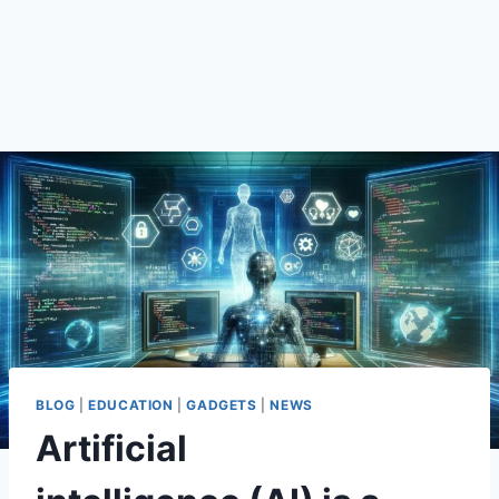
BLOG
|
EDUCATION
|
GADGETS
|
NEWS
Artificial