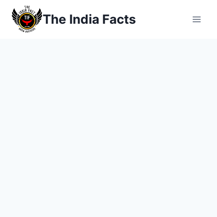
Skip
The India Facts
to
content