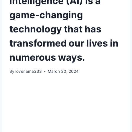
intelligence (AI) is a
game-changing
technology that has
transformed our lives in
numerous ways.
By
lovenama333
March 30, 2024