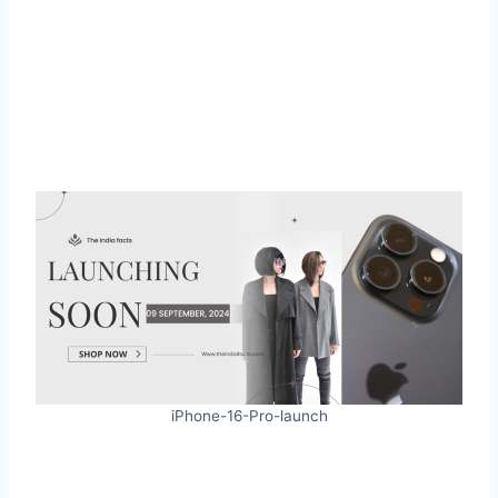
iPhone-16-Pro-launch