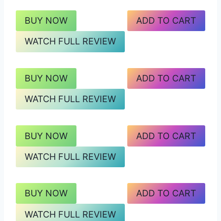
BUY NOW
ADD TO CART
WATCH FULL REVIEW
BUY NOW
ADD TO CART
WATCH FULL REVIEW
BUY NOW
ADD TO CART
WATCH FULL REVIEW
BUY NOW
ADD TO CART
WATCH FULL REVIEW