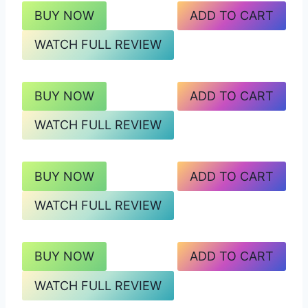
BUY NOW
ADD TO CART
WATCH FULL REVIEW
BUY NOW
ADD TO CART
WATCH FULL REVIEW
BUY NOW
ADD TO CART
WATCH FULL REVIEW
BUY NOW
ADD TO CART
WATCH FULL REVIEW