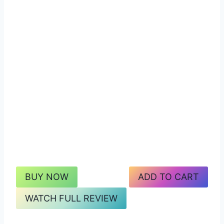
BUY NOW
ADD TO CART
WATCH FULL REVIEW