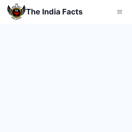
Skip
The India Facts
to
content