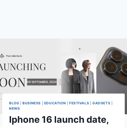
BLOG
|
BUSINESS
|
EDUCATION
|
FESTIVALS
|
GADGETS
|
NEWS
Iphone 16 launch date,