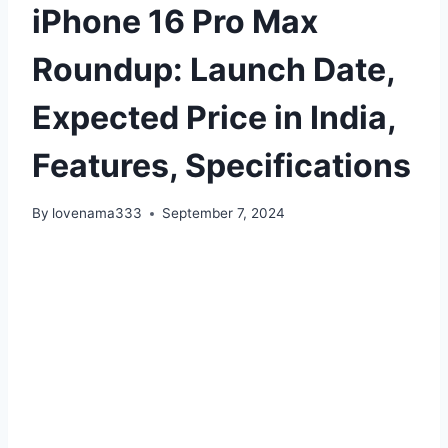
iPhone 16 Pro Max
Roundup: Launch Date,
Expected Price in India,
Features, Specifications
By
lovenama333
September 7, 2024