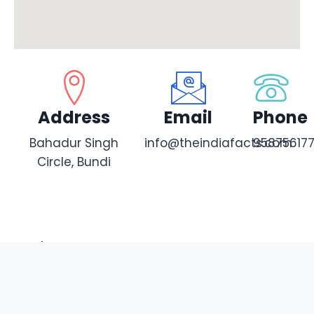
Address
Email
Phone
Bahadur Singh
info@theindiafacts.com
95875617
Circle, Bundi
Share this:
Facebook
X
WhatsApp
X
Telegram