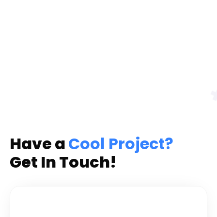
Have a
Cool Project?
Get In Touch!