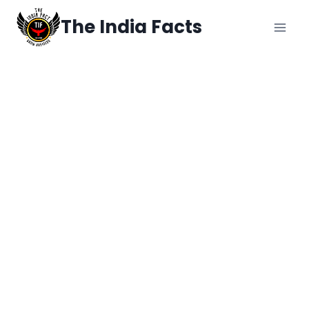
The India Facts