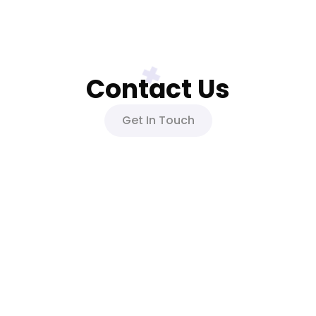
Contact Us
Get In Touch