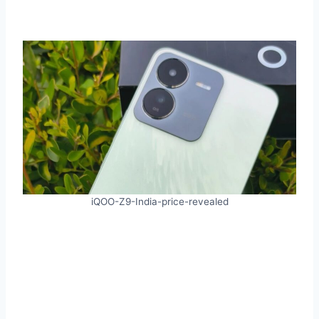
iQOO-Z9-India-price-revealed