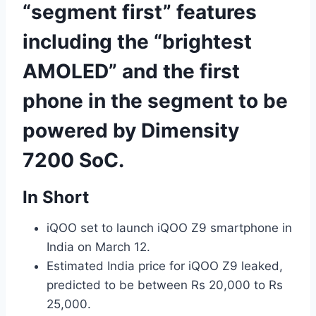
“segment first” features
including the “brightest
AMOLED” and the first
phone in the segment to be
powered by Dimensity
7200 SoC.
In Short
iQOO set to launch iQOO Z9 smartphone in
India on March 12.
Estimated India price for iQOO Z9 leaked,
predicted to be between Rs 20,000 to Rs
25,000.