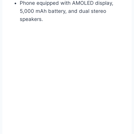
Phone equipped with AMOLED display,
5,000 mAh battery, and dual stereo
speakers.