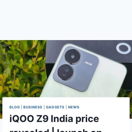
BLOG
|
BUSINESS
|
GADGETS
|
NEWS
iQOO Z9 India price