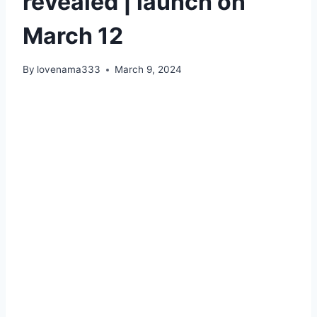
revealed | launch on
March 12
By
lovenama333
March 9, 2024