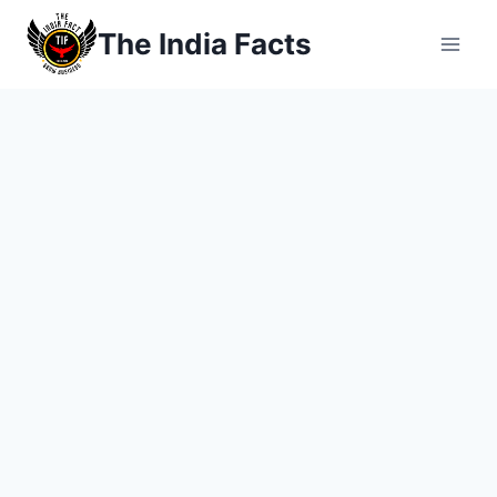
Skip
The India Facts
to
content