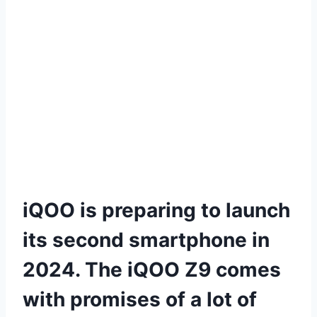
iQOO is preparing to launch
its second smartphone in
2024. The iQOO Z9 comes
with promises of a lot of