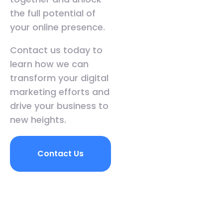
the full potential of
your online presence.
Contact us today to
learn how we can
transform your digital
marketing efforts and
drive your business to
new heights.
Contact Us