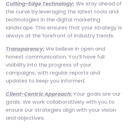
Cutting-Edge Technology:
We stay ahead of
the curve by leveraging the latest tools and
technologies in the digital marketing
landscape. This ensures that your strategy is
always at the forefront of industry trends.
Transparency:
We believe in open and
honest communication. You’ll have full
visibility into the progress of your
campaigns, with regular reports and
updates to keep you informed.
Client-Centric Approach:
Your goals are our
goals. We work collaboratively with you to
ensure our strategies align with your vision
and objectives.