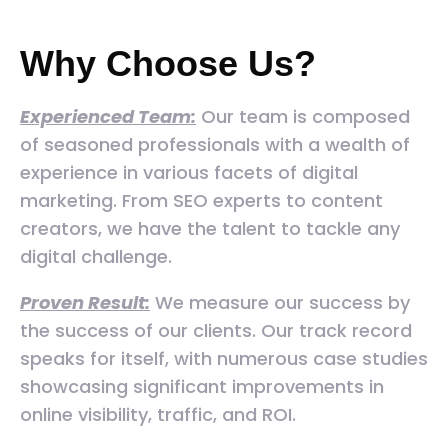
Why Choose Us?
Experienced Team:
Our team is composed
of seasoned professionals with a wealth of
experience in various facets of digital
marketing. From SEO experts to content
creators, we have the talent to tackle any
digital challenge.
Proven Result:
We measure our success by
the success of our clients. Our track record
speaks for itself, with numerous case studies
showcasing significant improvements in
online visibility, traffic, and ROI.