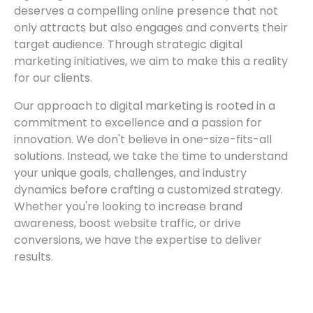
deserves a compelling online presence that not
only attracts but also engages and converts their
target audience. Through strategic digital
marketing initiatives, we aim to make this a reality
for our clients.
Our approach to digital marketing is rooted in a
commitment to excellence and a passion for
innovation. We don't believe in one-size-fits-all
solutions. Instead, we take the time to understand
your unique goals, challenges, and industry
dynamics before crafting a customized strategy.
Whether you're looking to increase brand
awareness, boost website traffic, or drive
conversions, we have the expertise to deliver
results.