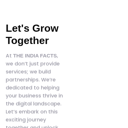
Let's Grow
Together
At
,
THE INDIA FACTS
we don’t just provide
services; we build
partnerships. We’re
dedicated to helping
your business thrive in
the digital landscape.
Let’s embark on this
exciting journey
together and unlock