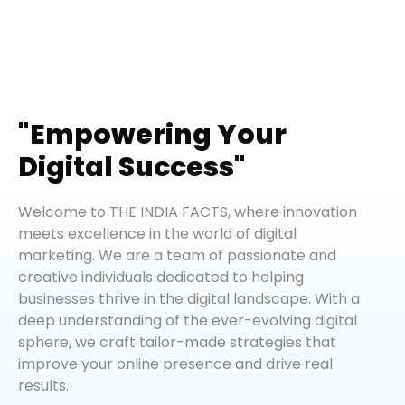
"Empowering Your
Digital Success"
Welcome to THE INDIA FACTS, where innovation
meets excellence in the world of digital
marketing. We are a team of passionate and
creative individuals dedicated to helping
businesses thrive in the digital landscape. With a
deep understanding of the ever-evolving digital
sphere, we craft tailor-made strategies that
improve your online presence and drive real
results.