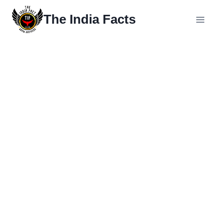
The India Facts