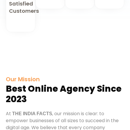
Satisfied
Customers
Our Mission
Best Online Agency Since
2023
At
, our mission is clear: to
THE INDIA FACTS
empower businesses of all sizes to succeed in the
digital age. We believe that every company