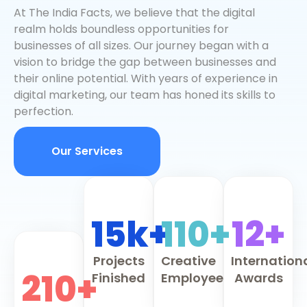
At The India Facts, we believe that the digital
realm holds boundless opportunities for
businesses of all sizes. Our journey began with a
vision to bridge the gap between businesses and
their online potential. With years of experience in
digital marketing, our team has honed its skills to
perfection.
Our Services
15k+
110+
12+
Projects
Creative
Internation
210+
Finished
Employee
Awards