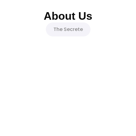
About Us
The Secrete