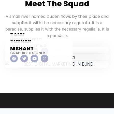
Meet The Squad
A small river named Duden flows by their place and
supplies it with the necessary regelialia.
It is a
paradise. supplies it with the necessary regelialia. It is
TANU
a paradise.
Elementor Expert
TUSHAR
DIGITAL MARKETING
NISHANT
GRAPHIC DESIGNER