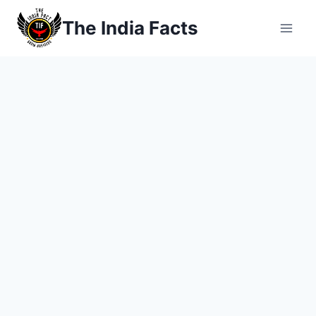
Skip
The India Facts
to
content