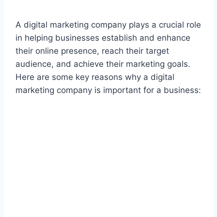
A digital marketing company plays a crucial role
in helping businesses establish and enhance
their online presence, reach their target
audience, and achieve their marketing goals.
Here are some key reasons why a digital
marketing company is important for a business: