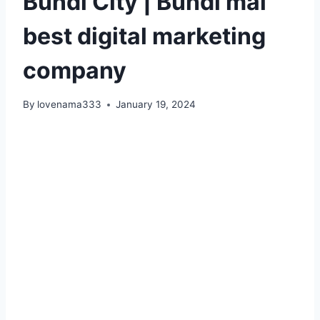
Bundi City | Bundi mai
best digital marketing
company
By
lovenama333
January 19, 2024