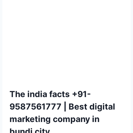
The india facts +91-
9587561777 | Best digital
marketing company in
bundi city