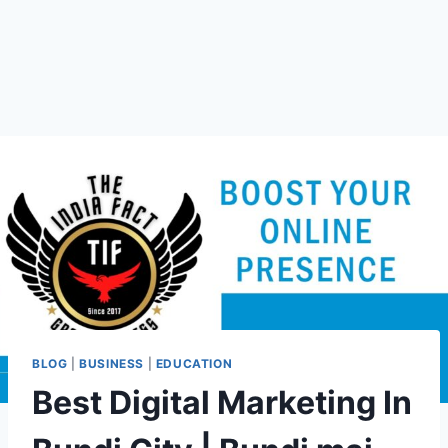
BLOG
|
BUSINESS
|
EDUCATION
Best Digital Marketing In