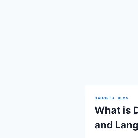
GADGETS
|
BLOG
What is 
and Lan