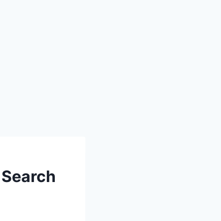
 Search