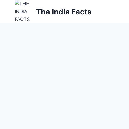
Skip
The India Facts
to
content