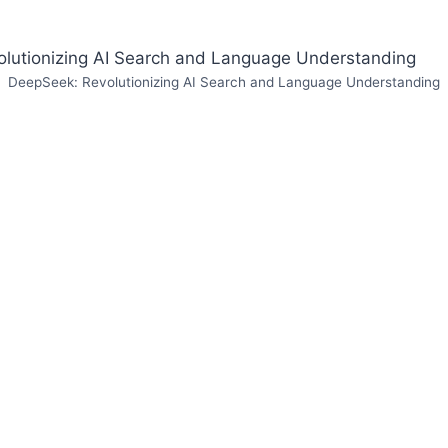
DeepSeek: Revolutionizing AI Search and Language Understanding