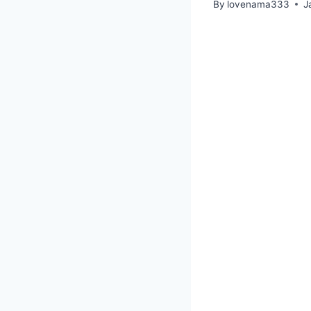
By
lovenama333
J