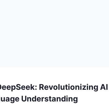
DeepSeek: Revolutionizing AI
guage Understanding