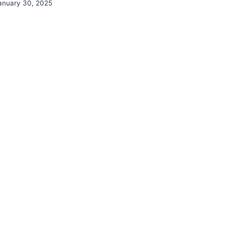
anuary 30, 2025