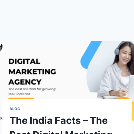
BLOG
The India Facts – The