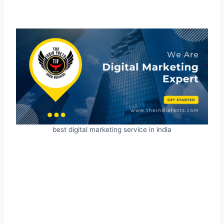
best digital marketing service in india