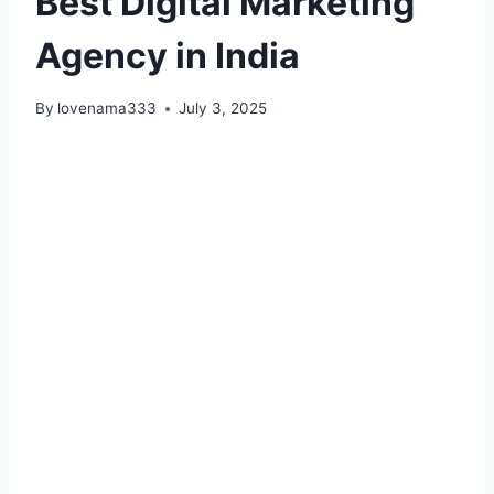
Best Digital Marketing
Agency in India
By
lovenama333
July 3, 2025