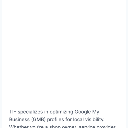
TIF specializes in optimizing Google My
Business (GMB) profiles for local visibility.
Whether you’re a shop owner, service provider,