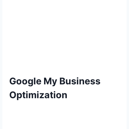
Google My Business
Optimization