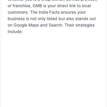
or franchise, GMB is your direct link to local
customers. The India Facts ensures your
business is not only listed but also stands out
on Google Maps and Search. Their strategies
include: