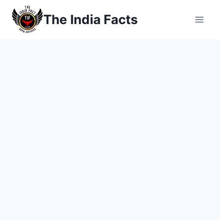
Skip
The India Facts
to
content