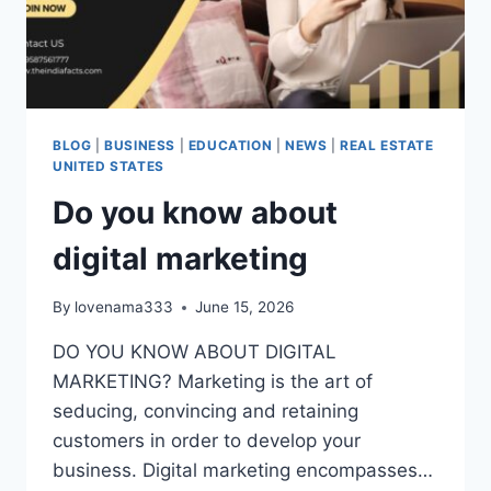
BLOG
|
BUSINESS
|
EDUCATION
|
NEWS
|
REAL ESTATE
UNITED STATES
Do you know about
digital marketing
By
lovenama333
June 15, 2026
DO YOU KNOW ABOUT DIGITAL
MARKETING? Marketing is the art of
seducing, convincing and retaining
customers in order to develop your
business. Digital marketing encompasses…