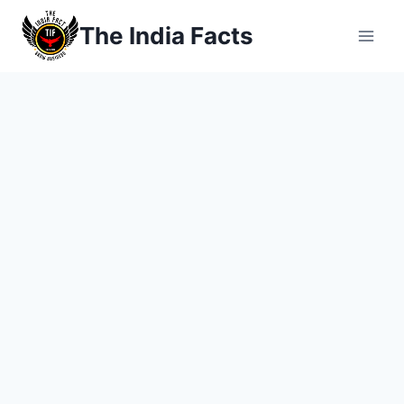
Skip
The India Facts
to
content