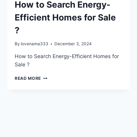
How to Search Energy-
Efficient Homes for Sale
?
By
lovenama333
December 3, 2024
How to Search Energy-Efficient Homes for
Sale ?
HOW
READ MORE
TO
SEARCH
ENERGY-
EFFICIENT
HOMES
FOR
SALE
?