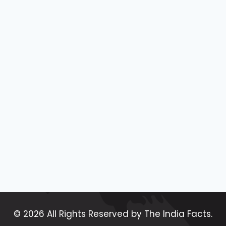
© 2026 All Rights Reserved by The India Facts.