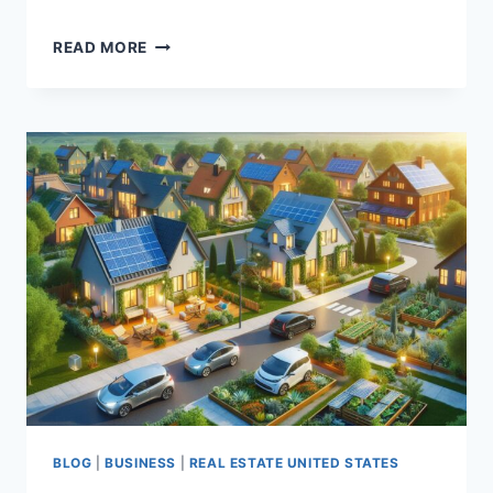
DO
READ MORE
YOU
KNOW
ABOUT
DIGITAL
MARKETING
BLOG
|
BUSINESS
|
REAL ESTATE UNITED STATES