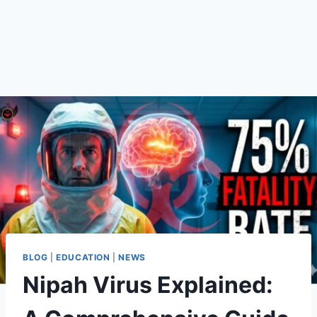
BLOG
|
EDUCATION
|
NEWS
Nipah Virus Explained: