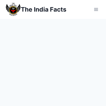
Skip
The India Facts
to
content