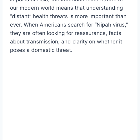
our modern world means that understanding
“distant” health threats is more important than
ever. When Americans search for “Nipah virus,”
they are often looking for reassurance, facts
about transmission, and clarity on whether it
poses a domestic threat.