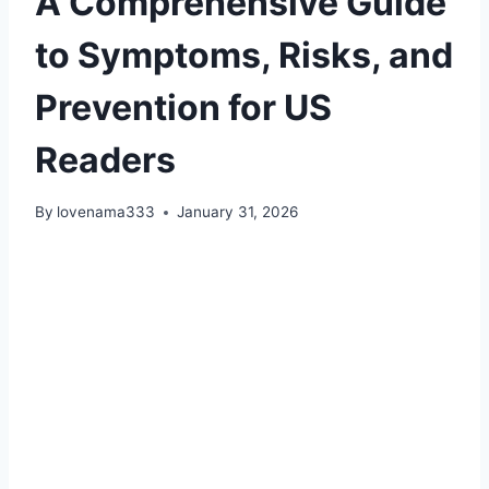
A Comprehensive Guide
to Symptoms, Risks, and
Prevention for US
Readers
By
lovenama333
January 31, 2026