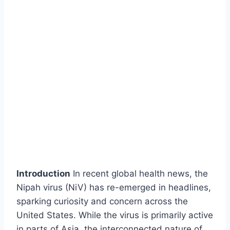
Introduction
In recent global health news, the
Nipah virus (NiV) has re-emerged in headlines,
sparking curiosity and concern across the
United States. While the virus is primarily active
in parts of Asia, the interconnected nature of