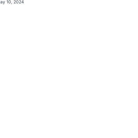
ay 10, 2024