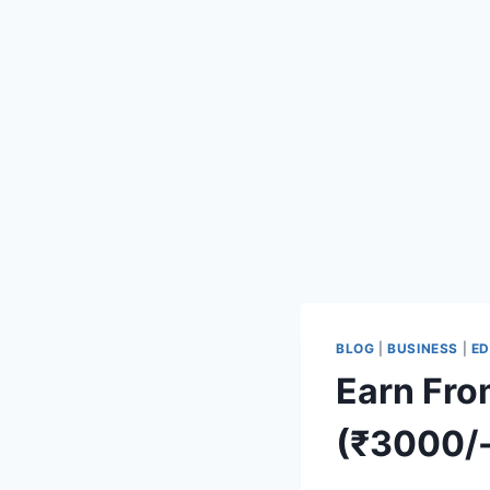
BLOG
|
BUSINESS
|
ED
Earn From 
(₹3000/-