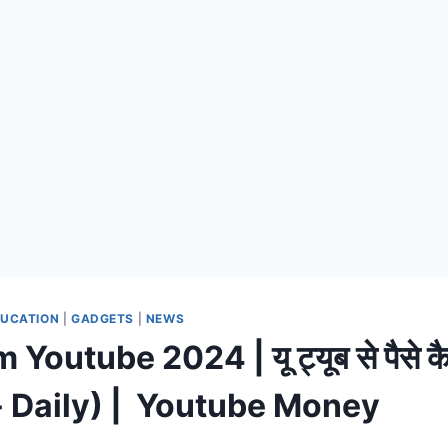
UCATION
|
GADGETS
|
NEWS
Youtube 2024 | यू ट्यूब से पैसे कै
 Daily) | Youtube Money