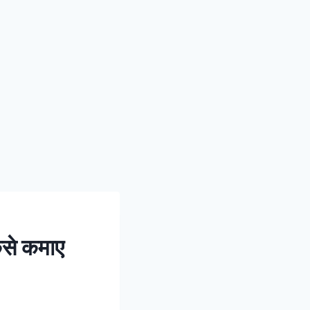
से कमाए