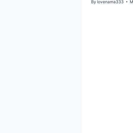
By
lovenama333
M