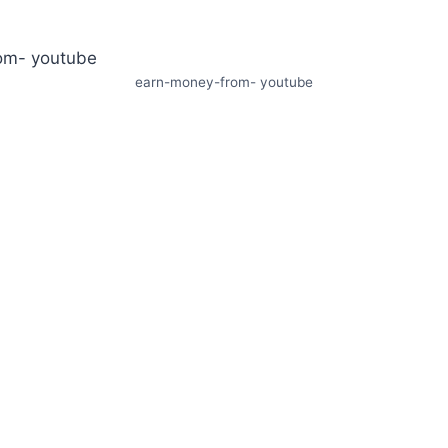
earn-money-from- youtube