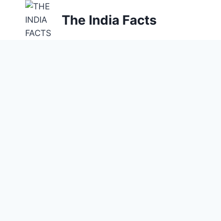
Skip
The India Facts
to
content