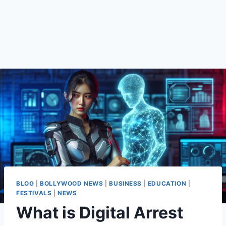
BLOG
|
BOLLYWOOD NEWS
|
BUSINESS
|
EDUCATION
|
FESTIVALS
|
NEWS
What is Digital Arrest