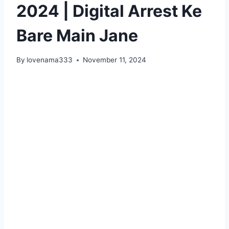
2024 | Digital Arrest Ke
Bare Main Jane
By
lovenama333
November 11, 2024