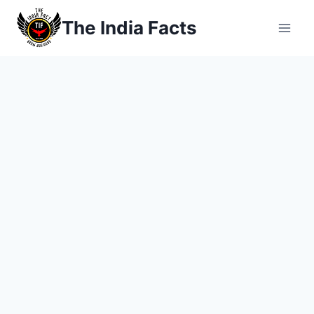
Skip
The India Facts
to
content