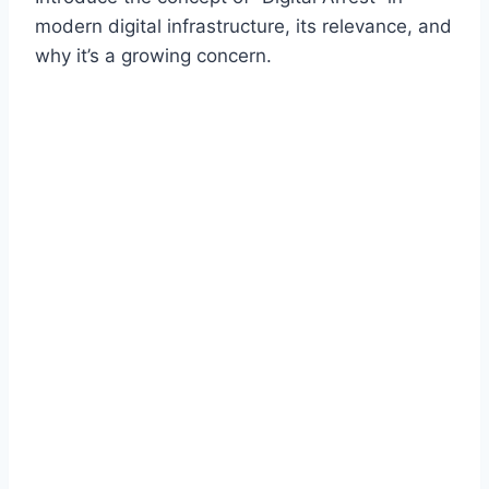
modern digital infrastructure, its relevance, and
why it’s a growing concern.