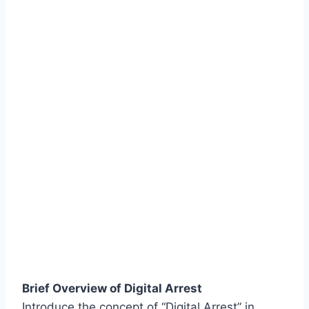
Brief Overview of Digital Arrest
Introduce the concept of “Digital Arrest” in