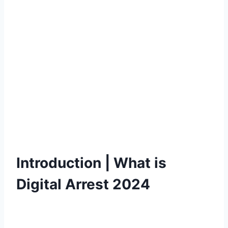
Introduction | What is
Digital Arrest 2024