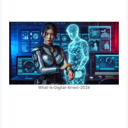
What-is-Digital-Arrest-2024