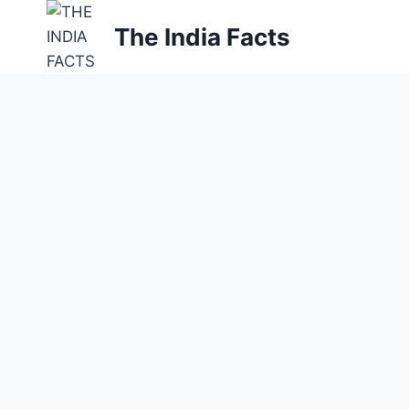
Skip
The India Facts
to
content