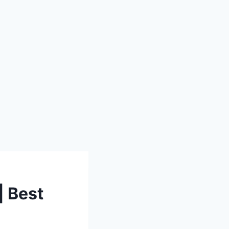
| Best