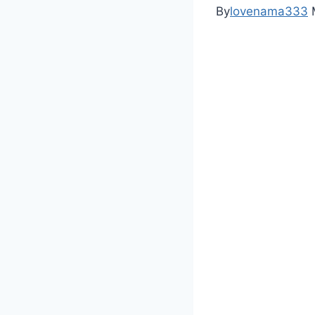
By
lovenama333