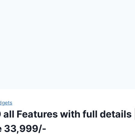
dgets
all Features with full details 
e 33,999/-