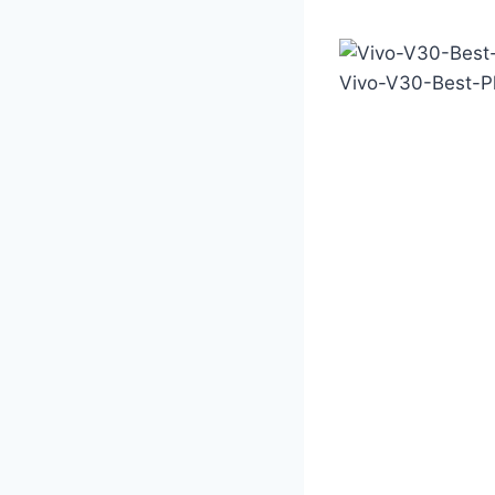
Vivo-V30-Best-