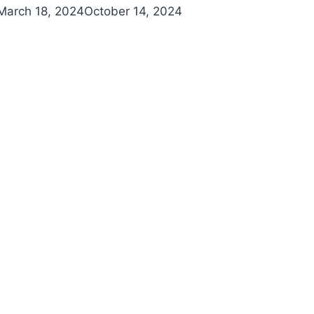
March 18, 2024
October 14, 2024