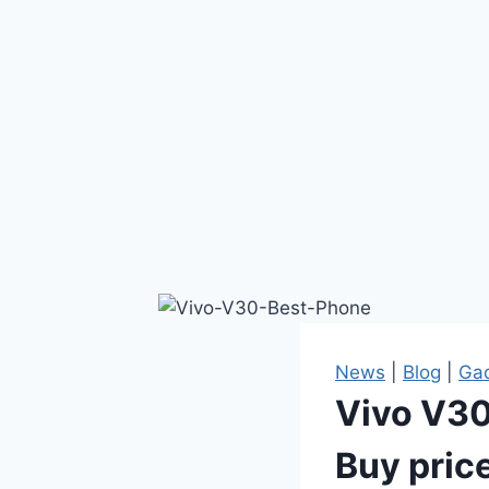
News
|
Blog
|
Ga
Vivo V30 
Buy pric