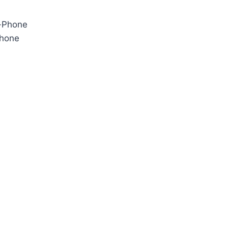
Phone