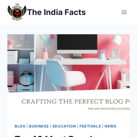
Skip
The India Facts
to
content
BLOG
|
BUSINESS
|
EDUCATION
|
FESTIVALS
|
NEWS