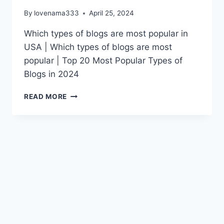
By
lovenama333
April 25, 2024
Which types of blogs are most popular in
USA | Which types of blogs are most
popular | Top 20 Most Popular Types of
Blogs in 2024
WHICH
READ MORE
TYPES
OF
BLOGS
ARE
MOST
POPULAR
IN
USA
|
WHICH
TYPES
OF