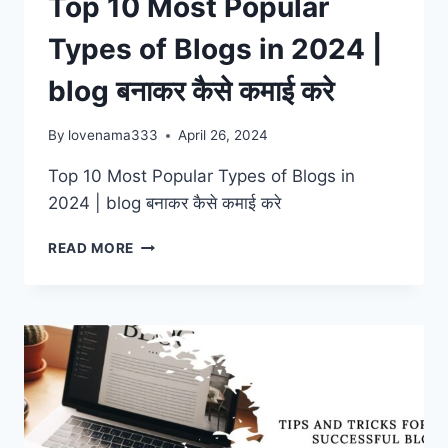
Top 10 Most Popular
Types of Blogs in 2024 |
blog बनाकर कैसे कमाई करे
By
lovenama333
April 26, 2024
Top 10 Most Popular Types of Blogs in
2024 | blog बनाकर कैसे कमाई करे
TOP
READ MORE
10
MOST
POPULAR
TYPES
OF
BLOGS
IN
2024
|