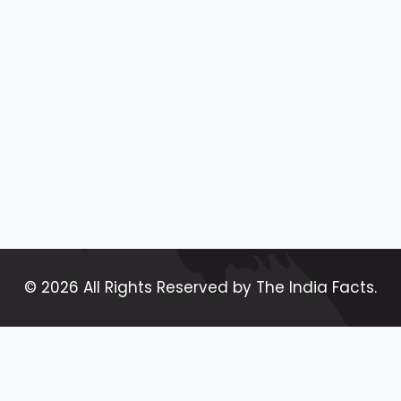
BLOGS
ARE
MOST
POPULAR
|
TOP
20
MOST
POPULAR
TYPES
OF
BLOGS
IN
2024
© 2026 All Rights Reserved by The India Facts.