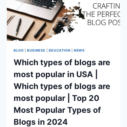
BLOG
बनाकर
कैसे
कमाई
करे
BLOG
|
BUSINESS
|
EDUCATION
|
NEWS
Which types of blogs are
most popular in USA |
Which types of blogs are
most popular | Top 20
Most Popular Types of
Blogs in 2024