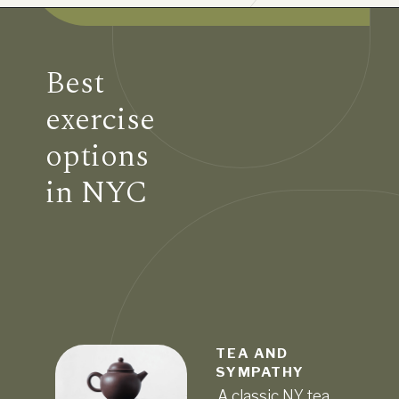
Best
exercise
options
in NYC
TEA AND
SYMPATHY
A classic NY tea