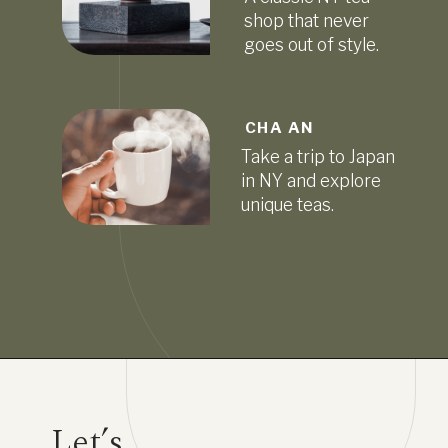
shop that never
goes out of style.
CHA AN
Take a trip to Japan
in NY and explore
unique teas.
Let’s