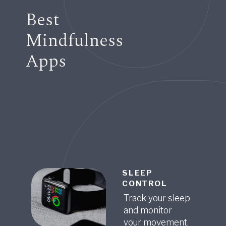
Best
Mindfulness
Apps
SLEEP
CONTROL
Track your sleep
and monitor
your movement.