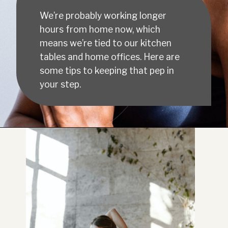
We’re probably working longer
hours from home now, which
means we’re tied to our kitchen
tables and home offices. Here are
some tips to keeping that pep in
your step.