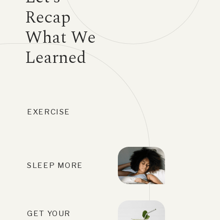
Recap
What We
Learned
EXERCISE
SLEEP MORE
GET YOUR