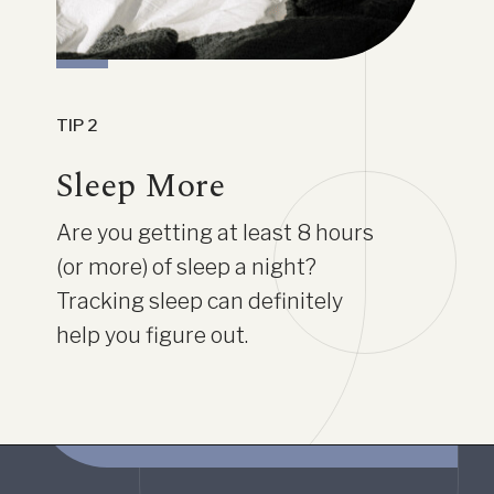
TIP 2
Sleep More
Are you getting at least 8 hours
(or more) of sleep a night?
Tracking sleep can definitely
help you figure out.