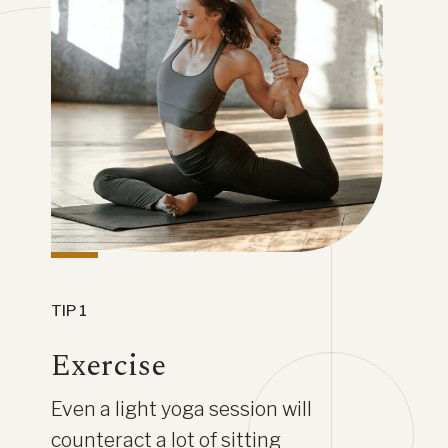
TIP 1
Exercise
Even a light yoga session will
counteract a lot of sitting