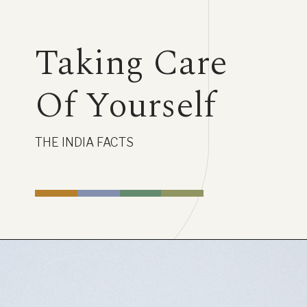
Taking Care
Of Yourself
THE INDIA FACTS