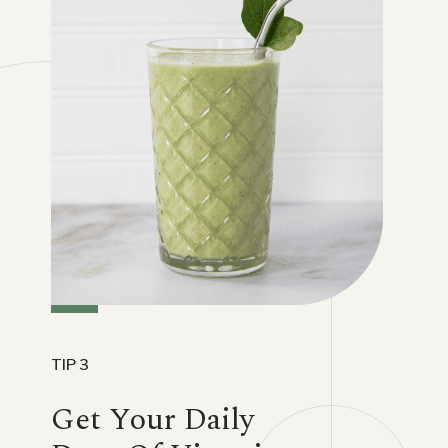
TIP 3
Get Your Daily