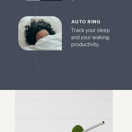
AUTO RING
Track your sleep
and your waking
productivity.