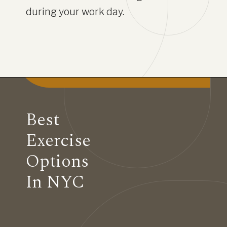
during your work day.
Best
Exercise
Options
In NYC