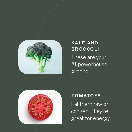
KALE AND
BROCCOLI
These are your
#1 powerhouse
greens.
TOMATOES
Eat them raw or
cooked. They’re
great for energy.