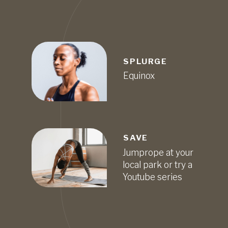
SPLURGE
Equinox
SAVE
Jumprope at your
local park or try a
Youtube series