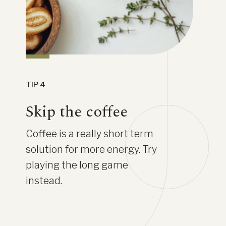
TIP 4
Skip the coffee
Coffee is a really short term
solution for more energy. Try
playing the long game
instead.