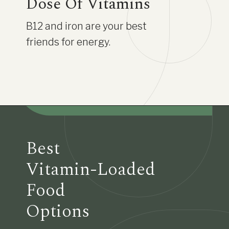
Dose Of Vitamins
B12 and iron are your best
friends for energy.
Best
Vitamin-Loaded
Food
Options