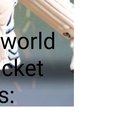
 world
icket
s: