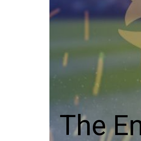
The En