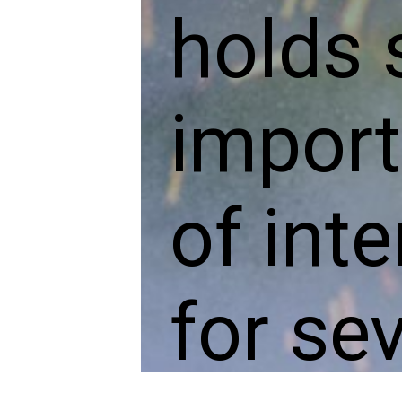
holds 
import
of inte
for se