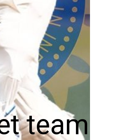
et team