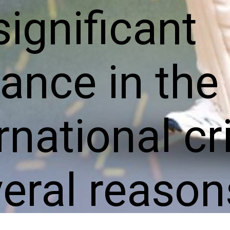
significant
ance in the
rnational cr
veral reason