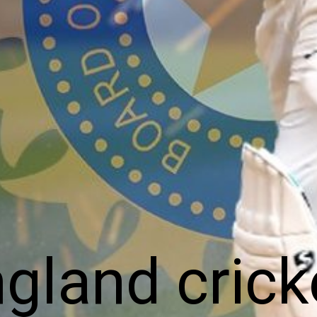
gland crick